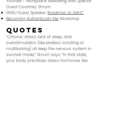
Yourself - Workplace Wellbeing with Special
Guest Courtney Shrum
WWU Guest Speaker:
Roadmap to LMHC
Becoming Authentically Me
Workshop
quotes
“Chronic stress, lack of sleep, and
overstimulation (like endless scrolling or
multitasking) all keep the nervous system in
survival mode,” Shrum says. “In that state,
your body prioritizes stress hormones like
cortisol over feel-good chemicals like
endorphins. Over time, this leaves you feeling
depleted and more anxious, even if you’re
trying to boost your mood in other ways.”
“Honestly, this feels like a mirror to how
disconnected many human interactions
have become [AI’s] consistent, calm
presence can help calm a person’s nervous
system in a way humans sometimes can’t,
especially when clinicians are juggling
burnout, paperwork, and time pressures that
crush their capacity to be fully present.”