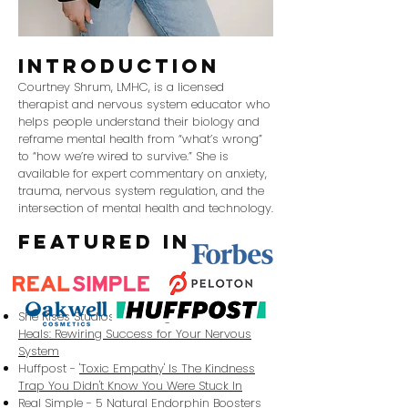
introduction
​Courtney Shrum, LMHC, is a licensed
therapist and nervous system educator who
helps people understand their biology and
reframe mental health from “what’s wrong”
to “how we’re wired to survive.” She is
available for expert commentary on anxiety,
trauma, nervous system regulation, and the
intersection of mental health and technology.
featured in
She Rises Studios -
Building a Business That
Heals: Rewiring Success for Your Nervous
System
Huffpost -
'Toxic Empathy' Is The Kindness
Trap You Didn't Know You Were Stuck In
Real Simple -
5 Natural Endorphin Boosters