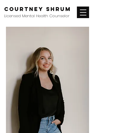
Courtney Shrum
Licensed Mental Health Counselor