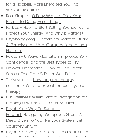
for a Happier, More Energized You—No
Workout Required
Real Simple -
8 Easy Ways to Trick Your
Brain Into Doing Hard Things
Forbes -
How To Start Setting Boundaries To
Protect Your Energy (And Why It Matters)
Psychology.org -
Therapists React to Study:
AI Perceived as More Compassionate than
Humans
Peloton -
5 Ways Meditation Improves Self-
Confidence—and the Best Types to Try
Oakwell Cosmetics -
How to Unplug for
Screen-Free Time & Better Well-Being
Thriveworks -
How long are therapy
sessions? What to expect for each type of
therapy
EHS Wellness Week: Hazard Recognition for
Employee Wellness
- Expert Speaker
Psych Your Way To Success
Podcast:
Navigating Workplace Stress: A
Deep Dive into Your Nervous System with
Courtney Shrum
Psych Your Way To Success Podcast:
Sustain