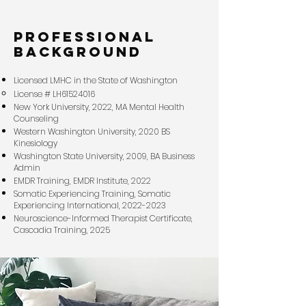
professional
background
Licensed LMHC in the State of Washington
License # LH61524016
New York University, 2022, MA Mental Health
Counseling
Western Washington University, 2020 BS
Kinesiology
Washington State University, 2009, BA Business
Admin
EMDR Training, EMDR Institute, 2022
Somatic Experiencing Training, Somatic
Experiencing International,
2022-2023
Neuroscience-Informed Therapist Certificate,
Cascadia Training, 2025