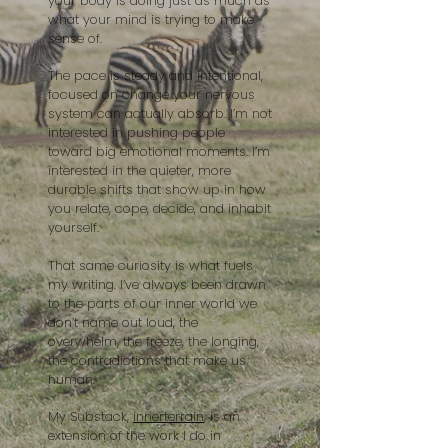
your body is doing just as much as
what your mind is trying to make
sense of.
The pace is steady and intentional,
focused on change your nervous
system can actually absorb. I’m not
interested in pushing people
toward big emotional moments. I’m
interested in the quieter, more
durable shifts that show up in how
you relate, cope, decide, and inhabit
yourself.
That same curiosity is what fuels
my writing. I’ve always been drawn
to the parts of our inner world we
don’t name out loud, the
overwhelm, the freeze, the longing,
the contradictions that make us
human.
My Substack,
innerterrain
, is an
extension of the work I do in