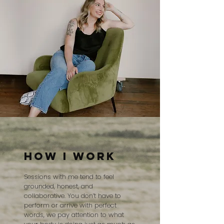
How I work
Sessions with me tend to feel
grounded, honest, and
collaborative. You don’t have to
perform or arrive with perfect
words, we pay attention to what