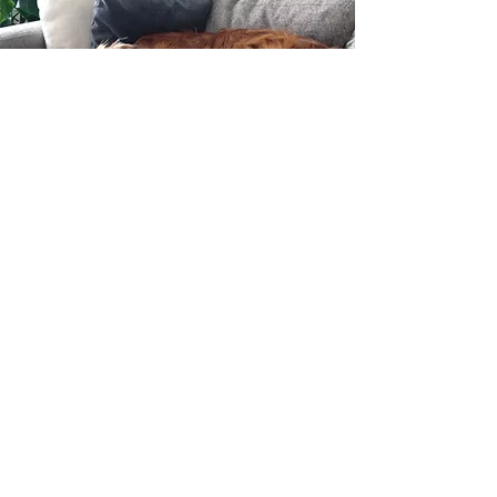
Meet Ripley
Yes, my dog might crash our session. And
honestly? She’s part of the team.
Ripley, my golden retriever and registered
emotional support animal, has a habit of
making cameo appearances during
telehealth sessions. She’s basically the
unofficial co-therapist. She loves humans,
takes her beach sniffing very seriously, and
fully understands the assignment when it