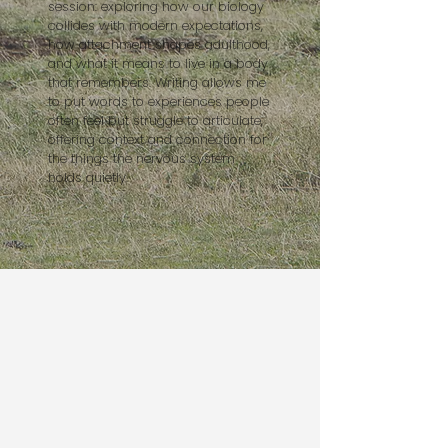
session: exploring how our biology
collides with modern expectations,
how attachment shapes adulthood,
and what it means to live in a body
that remembers. Writing allows me
to put words to experiences people
often feel but struggle to articulate,
offering context and connection for
the things the nervous system
holds quietly.