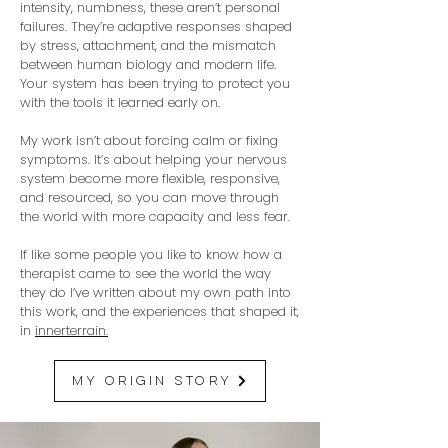
intensity, numbness, these aren’t personal
failures. They’re adaptive responses shaped
by stress, attachment, and the mismatch
between human biology and modern life.
Your system has been trying to protect you
with the tools it learned early on.
My work isn’t about forcing calm or fixing
symptoms. It’s about helping your nervous
system become more flexible, responsive,
and resourced, so you can move through
the world with more capacity and less fear.
If like some people you like to know how a
therapist came to see the world the way
they do I’ve written about my own path into
this work, and the experiences that shaped it,
in
innerterrain.
my origin story