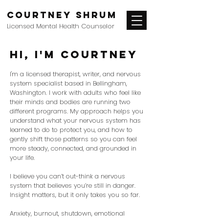
Courtney Shrum
Licensed Mental Health Counselor
hi, I'm Courtney
I'm a licensed therapist, writer, and nervous
system specialist based in Bellingham,
Washington. I work with adults who feel like
their minds and bodies are running two
different programs. My approach helps you
understand what your nervous system has
learned to do to protect you, and how to
gently shift those patterns so you can feel
more steady, connected, and grounded in
your life.
I believe you can’t out-think a nervous
system that believes you’re still in danger.
Insight matters, but it only takes you so far.
Anxiety, burnout, shutdown, emotional